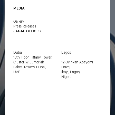
MEDIA
Gallery
Press Releases
JAGAL OFFICES
Dubai
Lagos
13th Floor Tiffany Tower,
Cluster W Jumeriah
12 Oyinkan Abayomi
Lakes Towers, Dubai,
Drive,
UAE
Ikoyi, Lagos,
Nigeria
Privacy policy
Terms of service
LinkedIn
© Copyright
2025
Jagal. All Rights Reserved