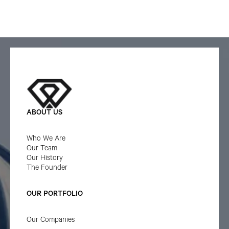
ABOUT US
Who We Are
Our Team
Our History
The Founder
OUR PORTFOLIO
Our Companies