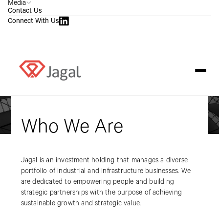
Media
Contact Us
Connect With Us
Who We Are
Jagal is an investment holding that manages a diverse
portfolio of industrial and infrastructure businesses. We
are dedicated to empowering people and building
strategic partnerships with the purpose of achieving
sustainable growth and strategic value.