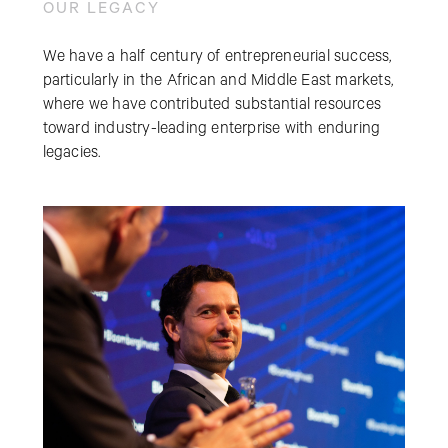
OUR LEGACY
We have a half century of entrepreneurial success,
particularly in the African and Middle East markets,
where we have contributed substantial resources
toward industry-leading enterprise with enduring
legacies.