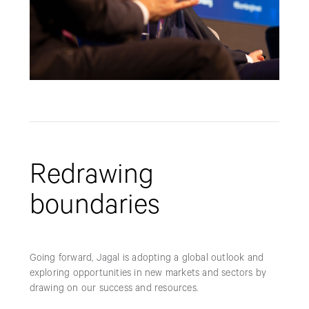
Redrawing
boundaries
Going forward, Jagal is adopting a global outlook and
exploring opportunities in new markets and sectors by
drawing on our success and resources.